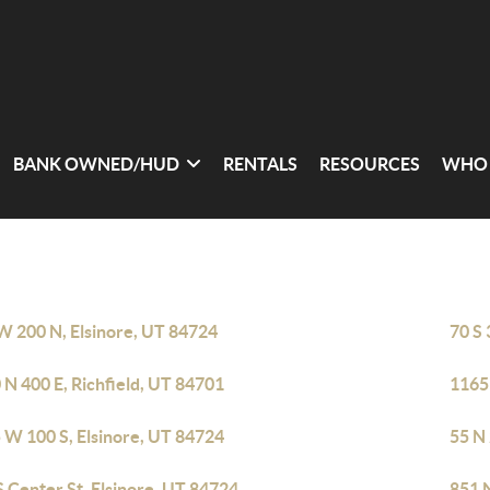
BANK OWNED/HUD
RENTALS
RESOURCES
WHO 
W 200 N, Elsinore, UT 84724
70 S 
 N 400 E, Richfield, UT 84701
1165 
 W 100 S, Elsinore, UT 84724
55 N
S Center St, Elsinore, UT 84724
851 N