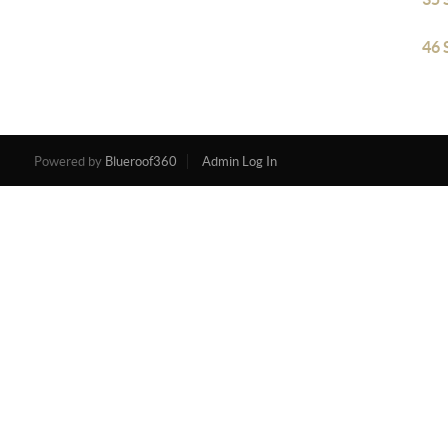
46 
Powered by
Blueroof360
Admin Log In