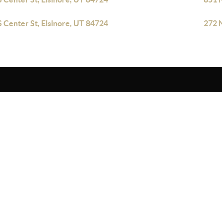
S Center St, Elsinore, UT 84724
272 N