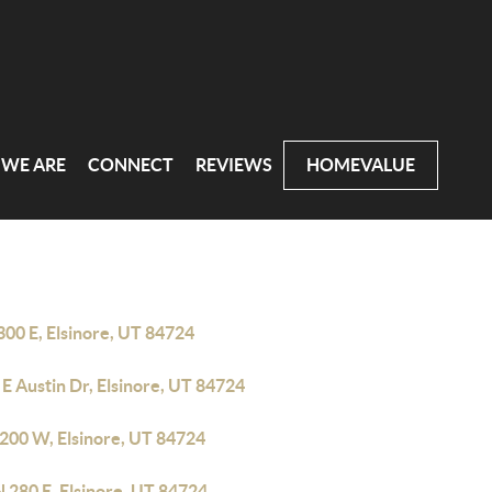
WE ARE
CONNECT
REVIEWS
HOMEVALUE
300 E, Elsinore, UT 84724
E Austin Dr, Elsinore, UT 84724
 200 W, Elsinore, UT 84724
 280 E, Elsinore, UT 84724