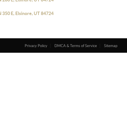
 350 E, Elsinore, UT 84724
Privacy Policy
DMCA & Terms of Service
Sitemap