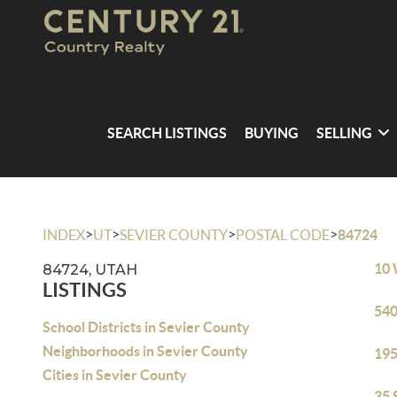
SEARCH LISTINGS
BUYING
SELLING
>
>
>
>
INDEX
UT
SEVIER COUNTY
POSTAL CODE
84724
10 
84724, UTAH
LISTINGS
540
School Districts in Sevier County
Neighborhoods in Sevier County
195
Cities in Sevier County
35 