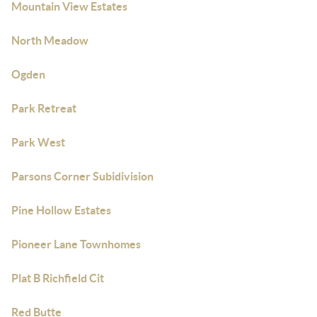
Mountain View Estates
North Meadow
Ogden
Park Retreat
Park West
Parsons Corner Subidivision
Pine Hollow Estates
Pioneer Lane Townhomes
Plat B Richfield Cit
Red Butte