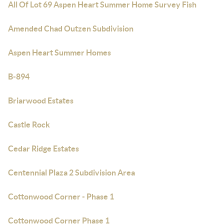
All Of Lot 69 Aspen Heart Summer Home Survey Fish
Amended Chad Outzen Subdivision
Aspen Heart Summer Homes
B-894
Briarwood Estates
Castle Rock
Cedar Ridge Estates
Centennial Plaza 2 Subdivision Area
Cottonwood Corner - Phase 1
Cottonwood Corner Phase 1