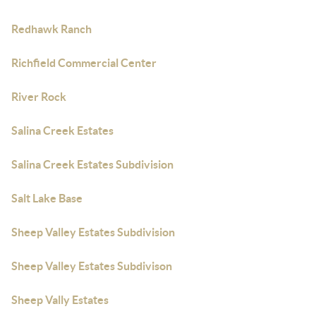
Redhawk Ranch
Richfield Commercial Center
River Rock
Salina Creek Estates
Salina Creek Estates Subdivision
Salt Lake Base
Sheep Valley Estates Subdivision
Sheep Valley Estates Subdivison
Sheep Vally Estates