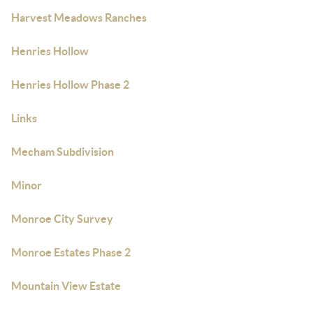
Harvest Meadows Ranches
Henries Hollow
Henries Hollow Phase 2
Links
Mecham Subdivision
Minor
Monroe City Survey
Monroe Estates Phase 2
Mountain View Estate