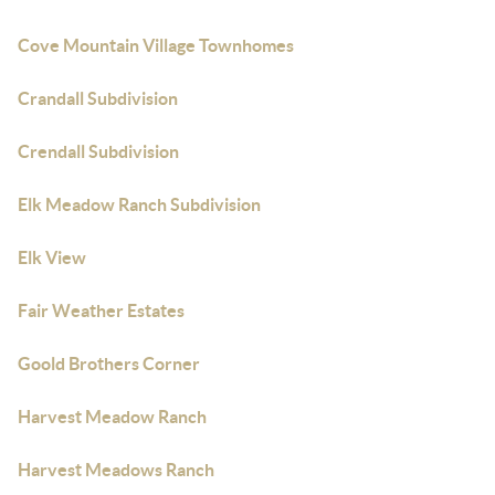
Cove Mountain Village Townhomes
Crandall Subdivision
Crendall Subdivision
Elk Meadow Ranch Subdivision
Elk View
Fair Weather Estates
Goold Brothers Corner
Harvest Meadow Ranch
Harvest Meadows Ranch