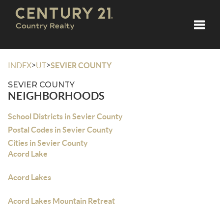
Toggle
>
>
INDEX
UT
SEVIER COUNTY
SEVIER COUNTY
NEIGHBORHOODS
School Districts in Sevier County
Postal Codes in Sevier County
Cities in Sevier County
Acord Lake
Acord Lakes
Acord Lakes Mountain Retreat