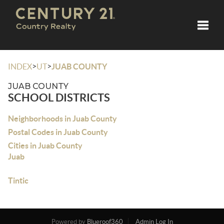
Toggle
>
>
INDEX
UT
JUAB COUNTY
JUAB COUNTY
SCHOOL DISTRICTS
Neighborhoods in Juab County
Postal Codes in Juab County
Cities in Juab County
Juab
Tintic
Powered by
Blueroof360
Admin Log In