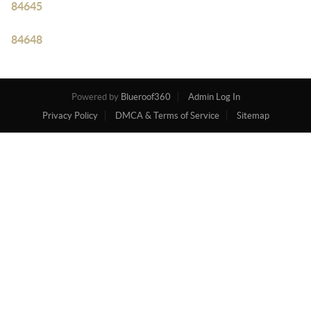
84645
84648
Powered by
Blueroof360
Admin Log In
Privacy Policy
DMCA & Terms of Service
Sitemap