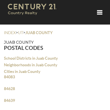
Toggle
>
>
INDEX
UT
JUAB COUNTY
JUAB COUNTY
POSTAL CODES
School Districts in Juab County
Neighborhoods in Juab County
Cities in Juab County
84083
84628
84639