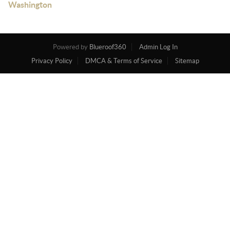
Washington
Powered by
Blueroof360
Admin Log In
Privacy Policy
DMCA & Terms of Service
Sitemap