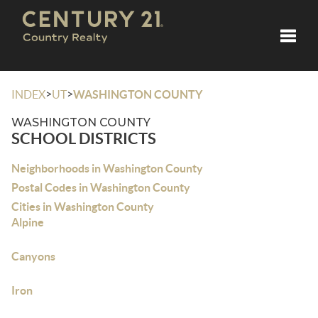
Toggle
>
>
INDEX
UT
WASHINGTON COUNTY
WASHINGTON COUNTY
SCHOOL DISTRICTS
Neighborhoods in Washington County
Postal Codes in Washington County
Cities in Washington County
Alpine
Canyons
Iron