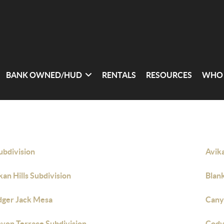
BANK OWNED/HUD
RENTALS
RESOURCES
WHO 
ubdivision
Avika
kan Hills Subdivision
Blan
dger Jack Mesa
Cany
yon Terrace Subdivision
Cody