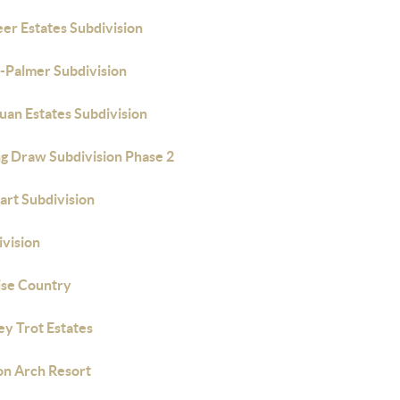
er Estates Subdivision
-Palmer Subdivision
uan Estates Subdivision
ng Draw Subdivision Phase 2
art Subdivision
ivision
ise Country
ey Trot Estates
on Arch Resort