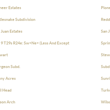
neer Estates
Pione
tlesnake Subdivision
Redd
 Juan Estates
San J
 9 T29s R24e: Sw+Ne+ (Less And Except
Spri
wart
Stew
rgeon Subd.
Subd
ny Acres
Sunr
il Head
Turk
son Arch
Wils