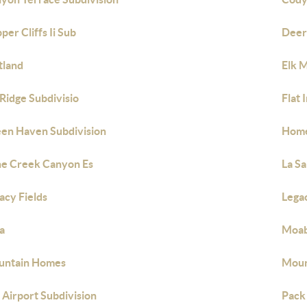
per Cliffs Ii Sub
Deer
tland
Elk 
 Ridge Subdivisio
Flat 
en Haven Subdivision
Home
e Creek Canyon Es
La Sa
acy Fields
Legac
ia
Moab
untain Homes
Moun
 Airport Subdivision
Pack