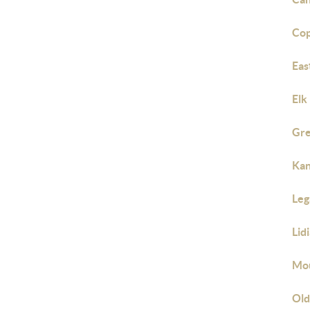
Cop
Eas
Elk
Gre
Kan
Leg
Lid
Mo
Old