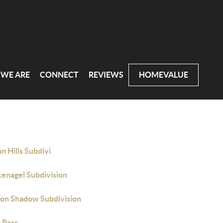
WE ARE
CONNECT
REVIEWS
HOMEVALUE
n Hills Subdivi
kenagel Subdivision
on Shadow Subdivision
 Pass