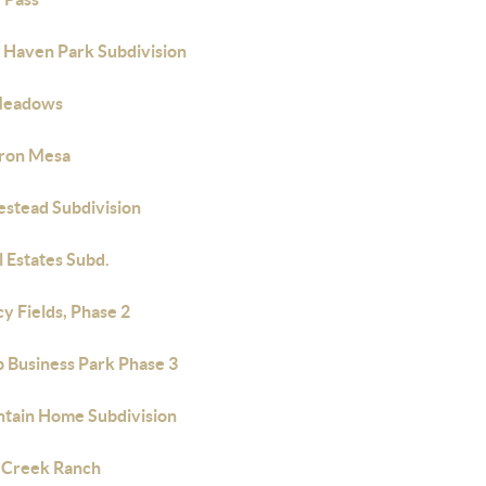
 Haven Park Subdivision
Meadows
Iron Mesa
stead Subdivision
l Estates Subd.
y Fields, Phase 2
 Business Park Phase 3
tain Home Subdivision
 Creek Ranch