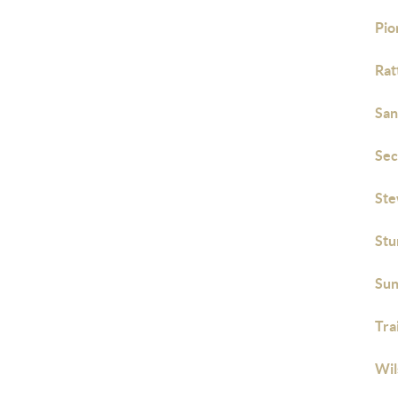
Pio
Rat
San
Sec
Ste
Stu
Sun
Tra
Wil