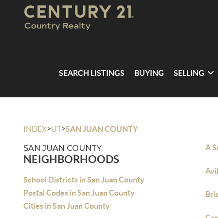
SEARCH LISTINGS
BUYING
SELLING
>
>
INDEX
UT
SAN JUAN COUNTY
A S
SAN JUAN COUNTY
NEIGHBORHOODS
Avi
School Districts in San Juan County
Postal Codes in San Juan County
Bri
Cities in San Juan County
Can