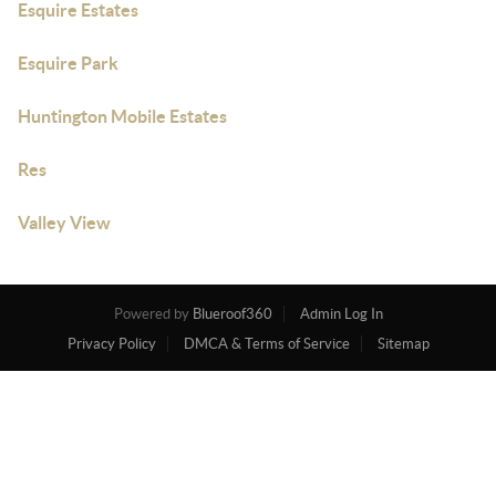
Esquire Estates
Esquire Park
Huntington Mobile Estates
Res
Valley View
Powered by
Blueroof360
Admin Log In
Privacy Policy
DMCA & Terms of Service
Sitemap