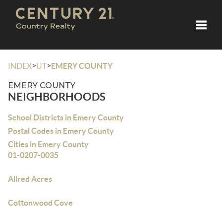
Toggle
>
>
INDEX
UT
EMERY COUNTY
EMERY COUNTY
NEIGHBORHOODS
School Districts in Emery County
Postal Codes in Emery County
Cities in Emery County
01-0207-0035
Allred Acres
Cottonwood Cove