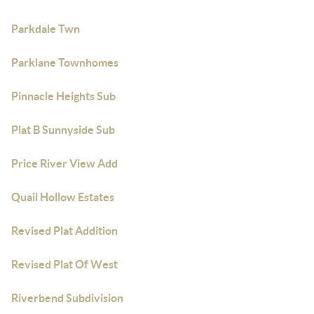
Parkdale Twn
Parklane Townhomes
Pinnacle Heights Sub
Plat B Sunnyside Sub
Price River View Add
Quail Hollow Estates
Revised Plat Addition
Revised Plat Of West
Riverbend Subdivision