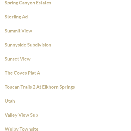
Spring Canyon Estates
Sterling Ad
Summit View
Sunnyside Subdivision
Sunset View
The Coves Plat A
Toucan Trails 2 At Elkhorn Springs
Utah
Valley View Sub
Welby Townsite