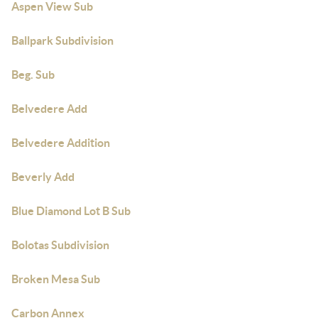
Aspen View Sub
Ballpark Subdivision
Beg. Sub
Belvedere Add
Belvedere Addition
Beverly Add
Blue Diamond Lot B Sub
Bolotas Subdivision
Broken Mesa Sub
Carbon Annex