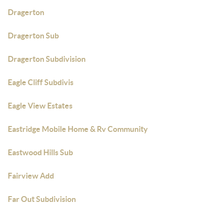
Dragerton
Dragerton Sub
Dragerton Subdivision
Eagle Cliff Subdivis
Eagle View Estates
Eastridge Mobile Home & Rv Community
Eastwood Hills Sub
Fairview Add
Far Out Subdivision