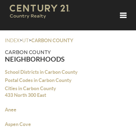
Toggle
>
>
INDEX
UT
CARBON COUNTY
CARBON COUNTY
NEIGHBORHOODS
School Districts in Carbon County
Postal Codes in Carbon County
Cities in Carbon County
433 North 300 East
Anee
Aspen Cove