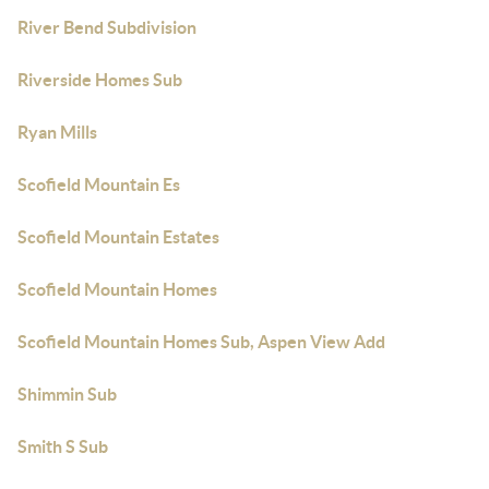
River Bend Subdivision
Riverside Homes Sub
Ryan Mills
Scofield Mountain Es
Scofield Mountain Estates
Scofield Mountain Homes
Scofield Mountain Homes Sub, Aspen View Add
Shimmin Sub
Smith S Sub