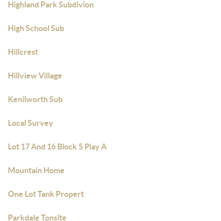
Highland Park Subdivion
High School Sub
Hillcrest
Hillview Village
Kenilworth Sub
Local Survey
Lot 17 And 16 Block 5 Play A
Mountain Home
One Lot Tank Propert
Parkdale Tonsite