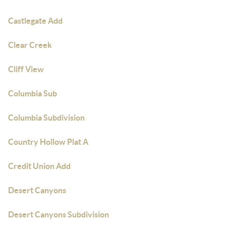
Castlegate Add
Clear Creek
Cliff View
Columbia Sub
Columbia Subdivision
Country Hollow Plat A
Credit Union Add
Desert Canyons
Desert Canyons Subdivision