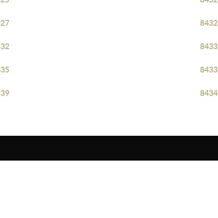
327
8432
332
8433
335
8433
339
8434