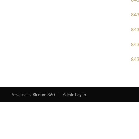
84
84
84
84
Powered by
Blueroof360
Admin Log In