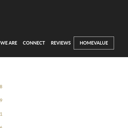
WE ARE
CONNECT
REVIEWS
HOMEVALUE
8
9
1
6