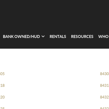
BANK OWNED/HUD
RENTALS
RESOURCES
WHO 
305
8430
318
8431
320
8432
325
8432