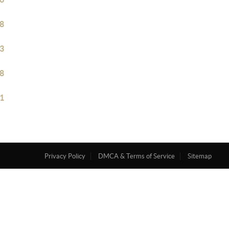
8
3
8
1
Privacy Policy
DMCA & Terms of Service
Sitemap