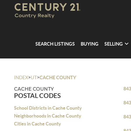
SEARCH LISTINGS
BUYING
SELLING
>
>
INDEX
UT
CACHE COUNTY
84
CACHE COUNTY
POSTAL CODES
84
School Districts in Cache County
Neighborhoods in Cache County
84
Cities in Cache County
84