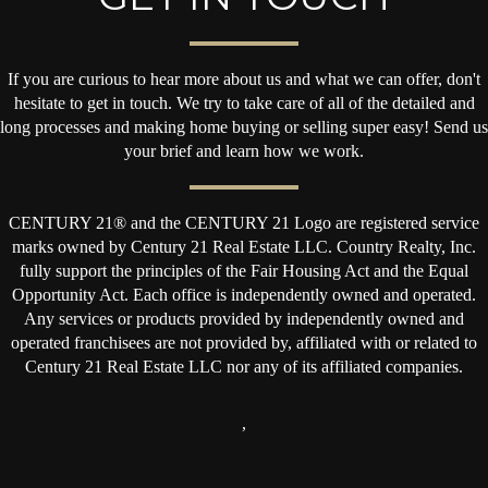
If you are curious to hear more about us and what we can offer, don't
hesitate to get in touch. We try to take care of all of the detailed and
long processes and making home buying or selling super easy! Send us
your brief and learn how we work.
CENTURY 21® and the CENTURY 21 Logo are registered service
marks owned by Century 21 Real Estate LLC. Country Realty, Inc.
fully support the principles of the Fair Housing Act and the Equal
Opportunity Act. Each office is independently owned and operated.
Any services or products provided by independently owned and
operated franchisees are not provided by, affiliated with or related to
Century 21 Real Estate LLC nor any of its affiliated companies.
,