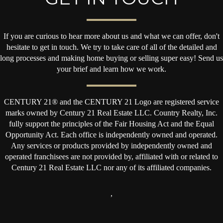
If you are curious to hear more about us and what we can offer, don't
hesitate to get in touch. We try to take care of all of the detailed and
long processes and making home buying or selling super easy! Send us
your brief and learn how we work.
CENTURY 21® and the CENTURY 21 Logo are registered service
marks owned by Century 21 Real Estate LLC. Country Realty, Inc.
fully support the principles of the Fair Housing Act and the Equal
Opportunity Act. Each office is independently owned and operated.
Any services or products provided by independently owned and
operated franchisees are not provided by, affiliated with or related to
Century 21 Real Estate LLC nor any of its affiliated companies.
,