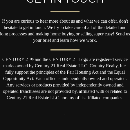
If you are curious to hear more about us and what we can offer, don't
hesitate to get in touch. We try to take care of all of the detailed and
long processes and making home buying or selling super easy! Send us
your brief and learn how we work.
CENTURY 21® and the CENTURY 21 Logo are registered service
marks owned by Century 21 Real Estate LLC. Country Realty, Inc.
fully support the principles of the Fair Housing Act and the Equal
Opportunity Act. Each office is independently owned and operated.
Any services or products provided by independently owned and
operated franchisees are not provided by, affiliated with or related to
Century 21 Real Estate LLC nor any of its affiliated companies.
,