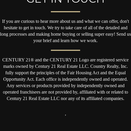
If you are curious to hear more about us and what we can offer, don't
hesitate to get in touch. We try to take care of all of the detailed and
long processes and making home buying or selling super easy! Send us
your brief and learn how we work.
CENTURY 21® and the CENTURY 21 Logo are registered service
marks owned by Century 21 Real Estate LLC. Country Realty, Inc.
fully support the principles of the Fair Housing Act and the Equal
Opportunity Act. Each office is independently owned and operated.
Any services or products provided by independently owned and
operated franchisees are not provided by, affiliated with or related to
Century 21 Real Estate LLC nor any of its affiliated companies.
,