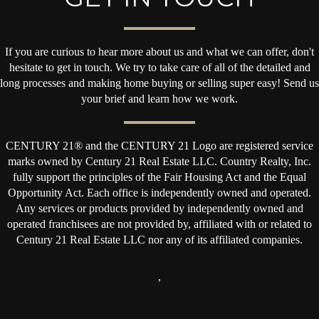
If you are curious to hear more about us and what we can offer, don't
hesitate to get in touch. We try to take care of all of the detailed and
long processes and making home buying or selling super easy! Send us
your brief and learn how we work.
CENTURY 21® and the CENTURY 21 Logo are registered service
marks owned by Century 21 Real Estate LLC. Country Realty, Inc.
fully support the principles of the Fair Housing Act and the Equal
Opportunity Act. Each office is independently owned and operated.
Any services or products provided by independently owned and
operated franchisees are not provided by, affiliated with or related to
Century 21 Real Estate LLC nor any of its affiliated companies.
,