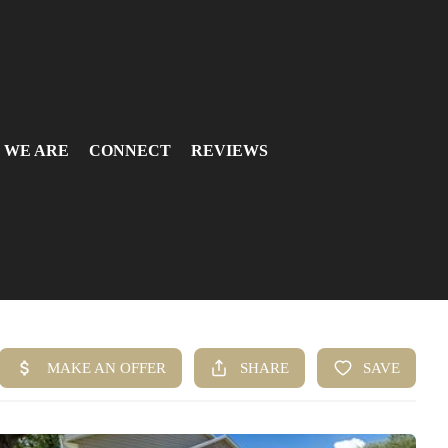
 WE ARE
CONNECT
REVIEWS