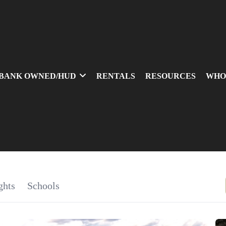
BANK OWNED/HUD
RENTALS
RESOURCES
WHO