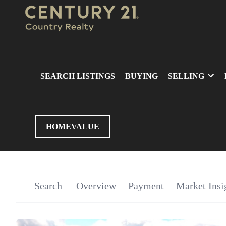
SEARCH LISTINGS
BUYING
SELLING
HOMEVALUE