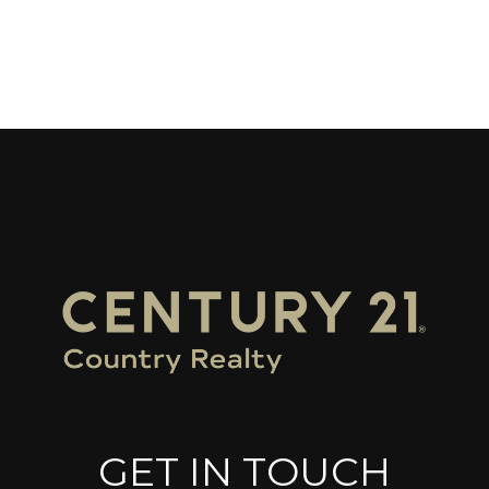
GET IN TOUCH