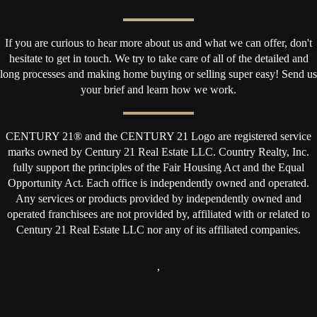
If you are curious to hear more about us and what we can offer, don't
hesitate to get in touch. We try to take care of all of the detailed and
long processes and making home buying or selling super easy! Send us
your brief and learn how we work.
CENTURY 21® and the CENTURY 21 Logo are registered service
marks owned by Century 21 Real Estate LLC. Country Realty, Inc.
fully support the principles of the Fair Housing Act and the Equal
Opportunity Act. Each office is independently owned and operated.
Any services or products provided by independently owned and
operated franchisees are not provided by, affiliated with or related to
Century 21 Real Estate LLC nor any of its affiliated companies.
,