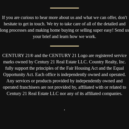
If you are curious to hear more about us and what we can offer, don't
hesitate to get in touch. We try to take care of all of the detailed and
long processes and making home buying or selling super easy! Send us
your brief and learn how we work.
CENTURY 21® and the CENTURY 21 Logo are registered service
marks owned by Century 21 Real Estate LLC. Country Realty, Inc.
fully support the principles of the Fair Housing Act and the Equal
Opportunity Act. Each office is independently owned and operated.
Any services or products provided by independently owned and
operated franchisees are not provided by, affiliated with or related to
Century 21 Real Estate LLC nor any of its affiliated companies.
,