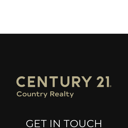
GET IN TOUCH