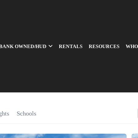
BANK OWNED/HUD
RENTALS
RESOURCES
WHO