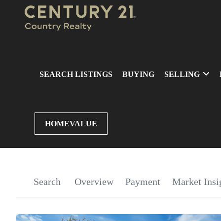
SEARCH LISTINGS
BUYING
SELLING
HOMEVALUE