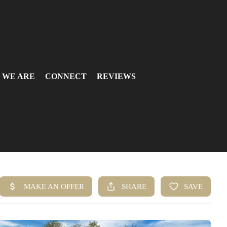
 WE ARE
CONNECT
REVIEWS