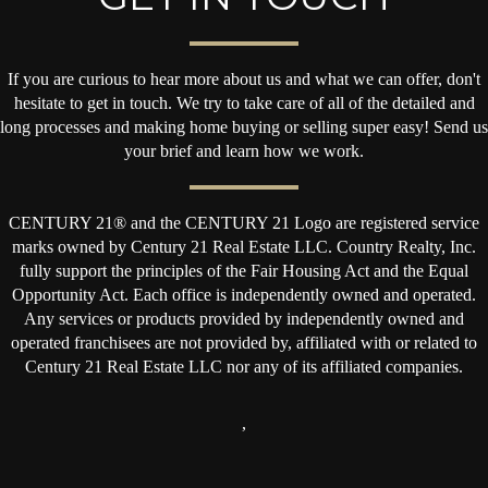
If you are curious to hear more about us and what we can offer, don't
hesitate to get in touch. We try to take care of all of the detailed and
long processes and making home buying or selling super easy! Send us
your brief and learn how we work.
CENTURY 21® and the CENTURY 21 Logo are registered service
marks owned by Century 21 Real Estate LLC. Country Realty, Inc.
fully support the principles of the Fair Housing Act and the Equal
Opportunity Act. Each office is independently owned and operated.
Any services or products provided by independently owned and
operated franchisees are not provided by, affiliated with or related to
Century 21 Real Estate LLC nor any of its affiliated companies.
,