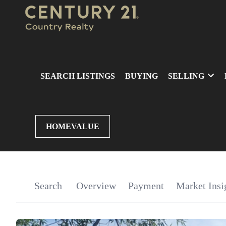
SEARCH LISTINGS
BUYING
SELLING
HOMEVALUE