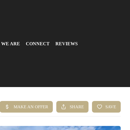
 WE ARE
CONNECT
REVIEWS