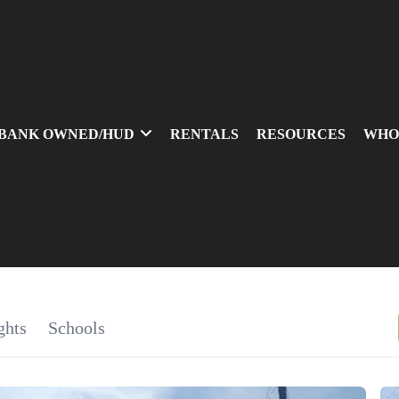
BANK OWNED/HUD
RENTALS
RESOURCES
WHO