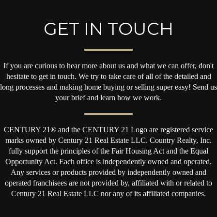
GET IN TOUCH
If you are curious to hear more about us and what we can offer, don't
hesitate to get in touch. We try to take care of all of the detailed and
long processes and making home buying or selling super easy! Send us
your brief and learn how we work.
CENTURY 21® and the CENTURY 21 Logo are registered service
marks owned by Century 21 Real Estate LLC. Country Realty, Inc.
fully support the principles of the Fair Housing Act and the Equal
Opportunity Act. Each office is independently owned and operated.
Any services or products provided by independently owned and
operated franchisees are not provided by, affiliated with or related to
Century 21 Real Estate LLC nor any of its affiliated companies.