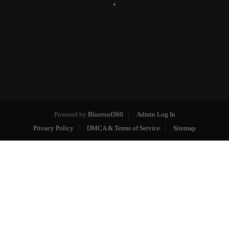
,
Powered by
Blueroof360
Admin Log In
Privacy Policy
DMCA & Terms of Service
Sitemap