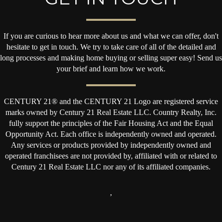
If you are curious to hear more about us and what we can offer, don't
hesitate to get in touch. We try to take care of all of the detailed and
long processes and making home buying or selling super easy! Send us
your brief and learn how we work.
CENTURY 21® and the CENTURY 21 Logo are registered service
marks owned by Century 21 Real Estate LLC. Country Realty, Inc.
fully support the principles of the Fair Housing Act and the Equal
Opportunity Act. Each office is independently owned and operated.
Any services or products provided by independently owned and
operated franchisees are not provided by, affiliated with or related to
Century 21 Real Estate LLC nor any of its affiliated companies.
,