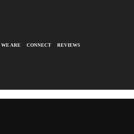
 WE ARE
CONNECT
REVIEWS