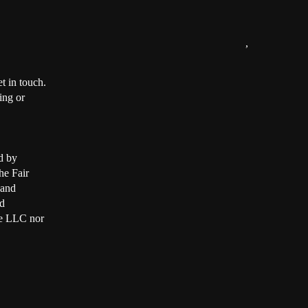
,
t in touch.
ing or
d by
he Fair
 and
d
ate LLC nor