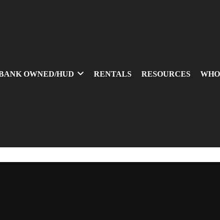
BANK OWNED/HUD
RENTALS
RESOURCES
WHO