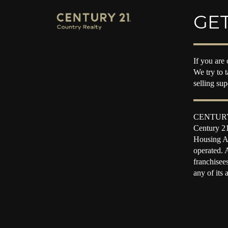
GET
If you are 
We try to 
selling su
CENTURY 2
Century 21
Housing Ac
operated. 
franchisee
any of its 