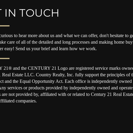
 IN TOUCH
curious to hear more about us and what we can offer, don't hesitate to ge
take care of all of the detailed and long processes and making home buy
per easy! Send us your brief and learn how we work.
1® and the CENTURY 21 Logo are registered service marks owne
 Real Estate LLC. Country Realty, Inc. fully support the principles of t
t and the Equal Opportunity Act. Each office is independently owned
Any services or products provided by independently owned and operate
s are not provided by, affiliated with or related to Century 21 Real Est
affiliated companies.