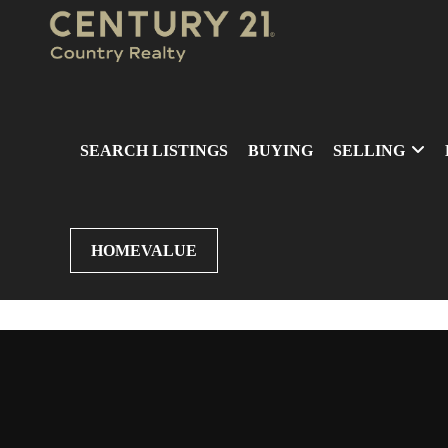
SEARCH LISTINGS
BUYING
SELLING
HOMEVALUE