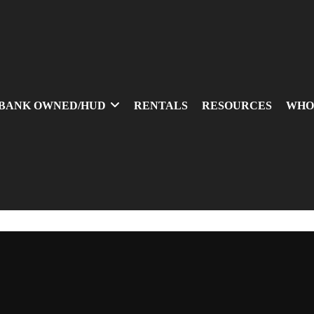
BANK OWNED/HUD
RENTALS
RESOURCES
WHO