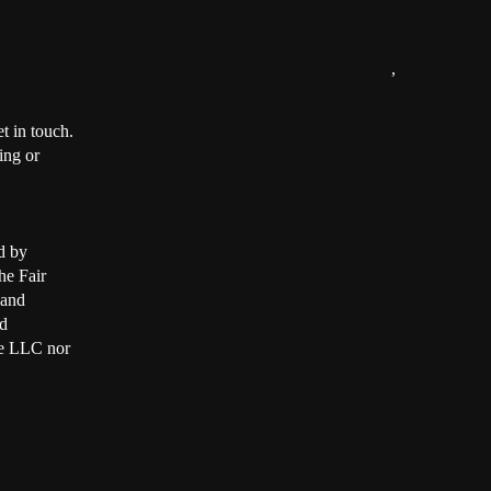
,
t in touch.
ing or
d by
he Fair
 and
d
ate LLC nor