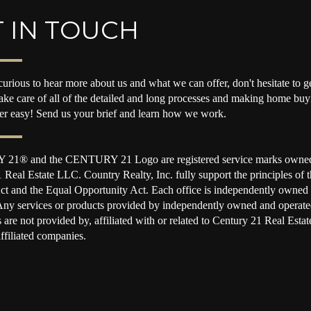
 IN TOUCH
curious to hear more about us and what we can offer, don't hesitate to ge
take care of all of the detailed and long processes and making home buy
per easy! Send us your brief and learn how we work.
1® and the CENTURY 21 Logo are registered service marks owne
 Real Estate LLC. Country Realty, Inc. fully support the principles of t
t and the Equal Opportunity Act. Each office is independently owned
Any services or products provided by independently owned and operate
s are not provided by, affiliated with or related to Century 21 Real Est
affiliated companies.