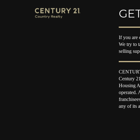
GET
If you are 
We try to 
selling su
CENTURY 2
Century 21
Housing Ac
operated. 
franchisee
any of its 