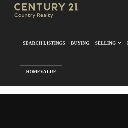
SEARCH LISTINGS
BUYING
SELLING
HOMEVALUE