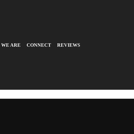
 WE ARE
CONNECT
REVIEWS