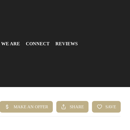
 WE ARE
CONNECT
REVIEWS