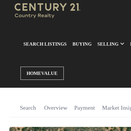
SEARCH LISTINGS
BUYING
SELLING
HOMEVALUE