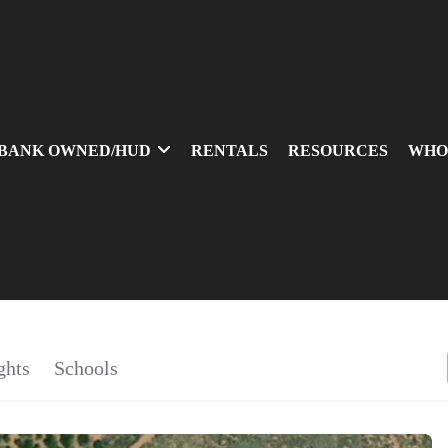
BANK OWNED/HUD
RENTALS
RESOURCES
WHO